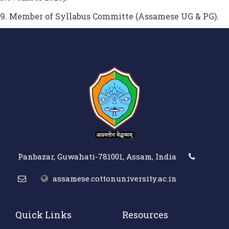
9. Member of Syllabus Committe (Assamese UG & PG).
Panbazar, Guwahati-781001, Assam, India
assamese.cottonuniversity.ac.in
Quick Links
Resources