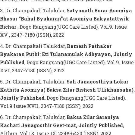
3. Dr. Champakali Talukdar,
Satyanath Borar Asomiya
Bhasar “Bahal Byakaran”at Asomiya Bakyatattwik
Bichar
, Dogo Rangsang(UGC Care Listed), Vol.9. Issue
XV , 2347-7180 (ISSN), 2022
4. Dr. Champakali Talukdar,
Ramesh Pathakar
Byakaran Puthi: Eti Tulanamulak Adhyayan, Jointly
Published
, Dogo Rangsang(UGC Care Listed), Vol.9. Issue
XVI, 2347-7180 (ISSN), 2022
5. Dr. Champakali Talukdar,
Sah Janagosthiya Lokar
Kathita Asomiya( Baksa Zilar Bishesh Ullikhansaha),
Jointly Published
, Dogo Rangsang(UGC Care Listed),
Vol.9 Issue XVII, 2347-7180 (ISSN), 2022
6. Dr. Champakali Talukdar,
Baksa Zilar Saraniya
Kachari Janagosthir Geet-mat, Jointly Published
,
Aithun, Vol.IX, Issue IX, 2348-6430 (ISSN), 2022