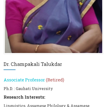
Dr. Champakali Talukdar
Associate Professor
(Retired)
Ph.D. : Gauhati University
Research Interests:
Linguistics, Assamese Philology & Assamese