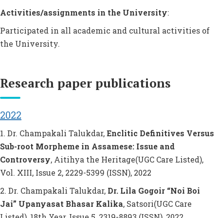
Activities/assignments in the University
:
Participated in all academic and cultural activities of
the University.
Research paper publications
2022
1. Dr. Champakali Talukdar,
Enclitic Definitives Versus
Sub-root Morpheme in Assamese: Issue and
Controversy
, Aitihya the Heritage(UGC Care Listed),
Vol. XIII, Issue 2, 2229-5399 (ISSN), 2022
2. Dr. Champakali Talukdar,
Dr. Lila Gogoir “Noi Boi
Jai” Upanyasat Bhasar Kalika
, Satsori(UGC Care
Listed), 18th Year, Issue 5, 2319-8893 (ISSN), 2022