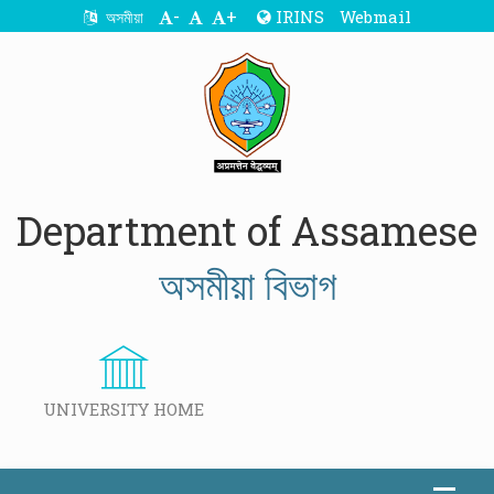
-
+
IRINS
Webmail
অসমীয়া
Department of Assamese
অসমীয়া বিভাগ
UNIVERSITY HOME