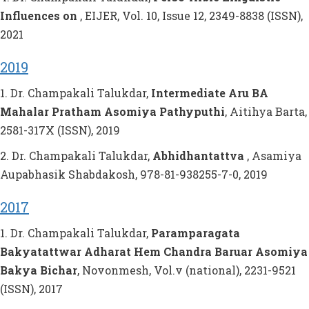
Influences on
, EIJER, Vol. 10, Issue 12, 2349-8838 (ISSN),
2021
2019
1. Dr. Champakali Talukdar,
Intermediate Aru BA
Mahalar Pratham Asomiya Pathyputhi
, Aitihya Barta,
2581-317X (ISSN), 2019
2. Dr. Champakali Talukdar,
Abhidhantattva
, Asamiya
Aupabhasik Shabdakosh, 978-81-938255-7-0, 2019
2017
1. Dr. Champakali Talukdar,
Paramparagata
Bakyatattwar Adharat Hem Chandra Baruar Asomiya
Bakya Bichar
, Novonmesh, Vol.v (national), 2231-9521
(ISSN), 2017