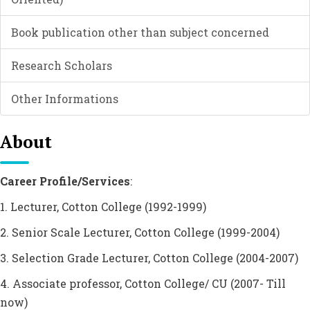
Book publication other than subject concerned
Research Scholars
Other Informations
About
Career Profile/Services
:
1. Lecturer, Cotton College (1992-1999)
2. Senior Scale Lecturer, Cotton College (1999-2004)
3. Selection Grade Lecturer, Cotton College (2004-2007)
4. Associate professor, Cotton College/ CU (2007- Till
now)