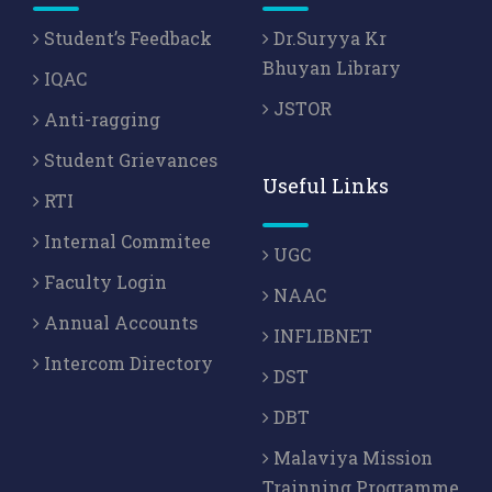
Student’s Feedback
Dr.Suryya Kr
Bhuyan Library
IQAC
JSTOR
Anti-ragging
Student Grievances
Useful Links
RTI
Internal Commitee
UGC
Faculty Login
NAAC
Annual Accounts
INFLIBNET
Intercom Directory
DST
DBT
Malaviya Mission
Trainning Programme