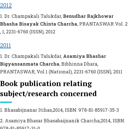
2012
1. Dr. Champakali Talukdar,
Benudhar Rajkhowar
Bhasha Bisayak Chinta Charcha
, PRANTASWAR Vol. 2
, 1, 2231-6760 (ISSN), 2012
2011
1. Dr. Champakali Talukdar,
Asamiya Bhashar
Bigyansanmata Charcha
, Bibhinna Dhara,
PRANTASWAR, Vol.1 (National), 2231-6760 (ISSN), 2011
Book publication relating
subject/research concerned
1. Bhasabijnanar Itihas,2014, ISBN: 978-81-85917-35-3
2. Asamiya Bhasar Bhasabaijnanik Charcha,2014, ISBN:
978-81-85917-31-0