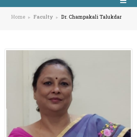
Home
Faculty
Dr. Champakali Talukdar