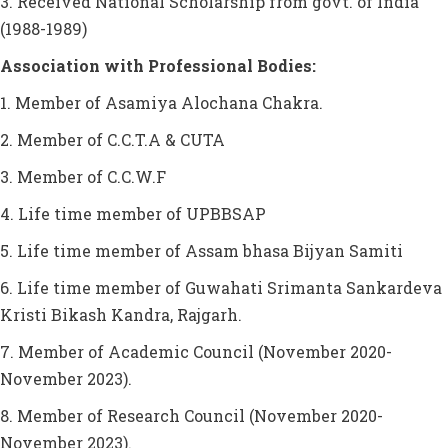
3. Received National Scholarship from govt. of India
(1988-1989)
Association with Professional Bodies:
1. Member of Asamiya Alochana Chakra.
2. Member of C.C.T.A & CUTA
3. Member of C.C.W.F
4. Life time member of UPBBSAP
5. Life time member of Assam bhasa Bijyan Samiti
6. Life time member of Guwahati Srimanta Sankardeva
Kristi Bikash Kandra, Rajgarh.
7. Member of Academic Council (November 2020-
November 2023).
8. Member of Research Council (November 2020-
November 2023).