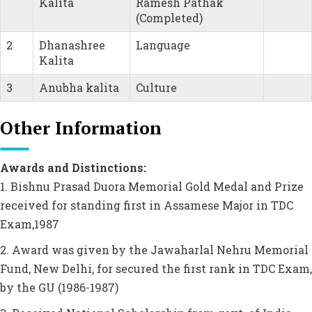
Kalita
Ramesh Pathak
(Completed)
2
Dhanashree
Language
Kalita
3
Anubha kalita
Culture
Other Information
Awards and Distinctions:
1. Bishnu Prasad Duora Memorial Gold Medal and Prize
received for standing first in Assamese Major in TDC
Exam,1987
2. Award was given by the Jawaharlal Nehru Memorial
Fund, New Delhi, for secured the first rank in TDC Exam,
by the GU (1986-1987)