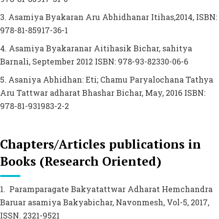
3. Asamiya Byakaran Aru Abhidhanar Itihas,2014, ISBN:
978-81-85917-36-1
4. Asamiya Byakaranar Aitihasik Bichar, sahitya
Barnali, September 2012 ISBN: 978-93-82330-06-6
5. Asaniya Abhidhan: Eti; Chamu Paryalochana Tathya
Aru Tattwar adharat Bhashar Bichar, May, 2016 ISBN:
978-81-931983-2-2
Chapters/Articles publications in
Books (Research Oriented)
1. Paramparagate Bakyatattwar Adharat Hemchandra
Baruar asamiya Bakyabichar, Navonmesh, Vol-5, 2017,
ISSN. 2321-9521