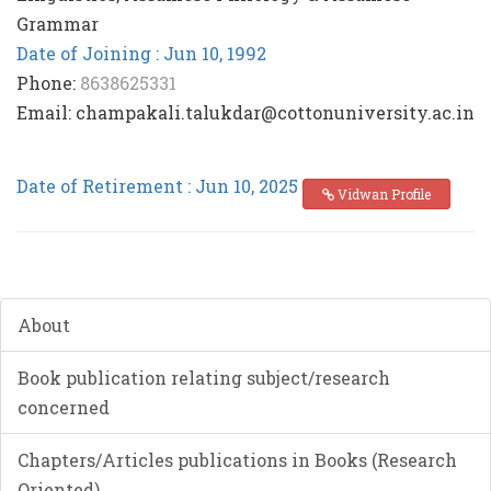
Grammar
Date of Joining : Jun 10, 1992
Phone:
8638625331
Email: champakali.talukdar@cottonuniversity.ac.in
Date of Retirement : Jun 10, 2025
Vidwan Profile
About
Book publication relating subject/research
concerned
Chapters/Articles publications in Books (Research
Oriented)