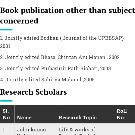
Book publication other than subject
concerned
1. Jointly edited Bodhan ( Journal of the UPBBSAP),
2001
2. Jointly edited Bhasa: Chintan Aru Manan , 2002
3. Jointly edited Purbasurir Path Bichari, 2003
4. Jointly edited Sahitya Malanch,2005
Research Scholars
Sl.
Roll
No
Name
Research Topic
No
1
John kumar
Life & works of