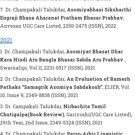
7. Dr. Champakali Talukdar,
Asomiyabhasi Siksharthi
Engraji Bhasa Aharanat Pratham Bhasar Prabhav
,
Anvesan UGC Care Listed, 2250-2475 (ISSN), 2022
2021
1. Dr. Champakali Talukdar,
Asomiyat Bhasat Dhar
Kara Hindi Aru Bangla Bhasar Sabda Aru Prabhav
,
Swarnalipi, Vol.II, 2231-0517 (ISSN), 2021
2. Dr. Champakali Talukdar,
An Evaluation of Ramesh
Pathaks “Samagrik Asomiya Sabdakosh”
, EIJER, Vol.
10, Issue 9, 2349-8838 (ISSN), 2021
3. Dr. Campakali Talukdar,
Nirbachita Tamil
Chutigalpa(Book Review)
, Gariyoshi(UGC Care Listed),
29th Year, 2nd Issue, 2349-5324 (ISSN), 2021
4. Dr. Champakali Talukdar,
Perso-Arbic Linguistic